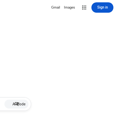
Sign in
Gmail
Images
AI Mode