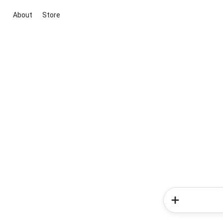
About
Store